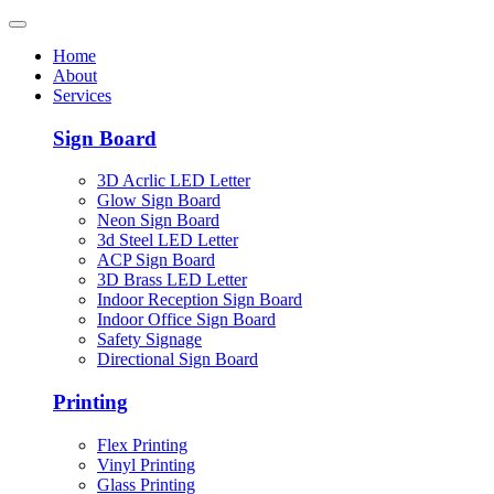
Home
About
Services
Sign Board
3D Acrlic LED Letter
Glow Sign Board
Neon Sign Board
3d Steel LED Letter
ACP Sign Board
3D Brass LED Letter
Indoor Reception Sign Board
Indoor Office Sign Board
Safety Signage
Directional Sign Board
Printing
Flex Printing
Vinyl Printing
Glass Printing