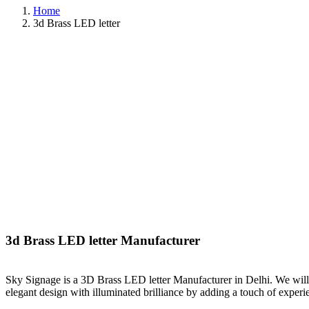
Home
3d Brass LED letter
3d Brass LED letter Manufacturer
Sky Signage is a 3D Brass LED letter Manufacturer in Delhi. We will
elegant design with illuminated brilliance by adding a touch of exper