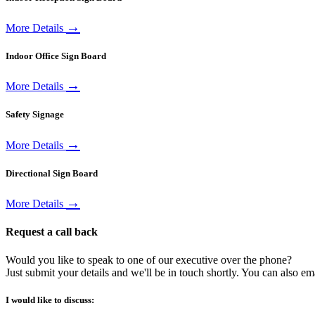
→
More Details
Indoor Office Sign Board
→
More Details
Safety Signage
→
More Details
Directional Sign Board
→
More Details
Request a call back
Would you like to speak to one of our executive over the phone?
Just submit your details and we'll be in touch shortly. You can also em
I would like to discuss: