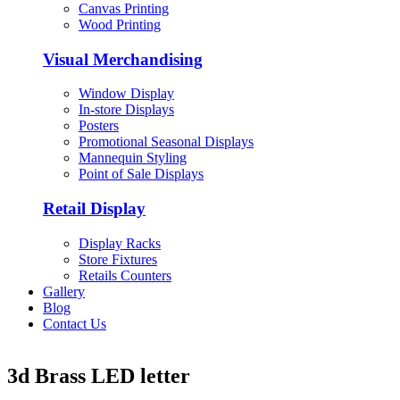
Canvas Printing
Wood Printing
Visual Merchandising
Window Display
In-store Displays
Posters
Promotional Seasonal Displays
Mannequin Styling
Point of Sale Displays
Retail Display
Display Racks
Store Fixtures
Retails Counters
Gallery
Blog
Contact Us
3d Brass LED letter