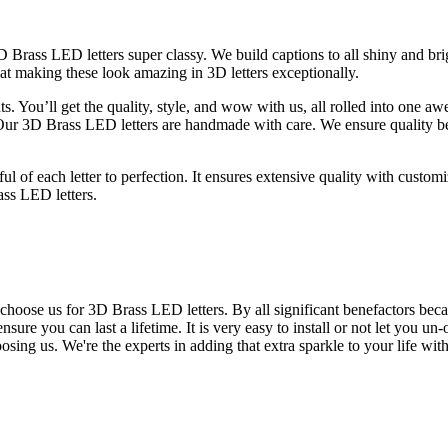
ss LED letters super classy. We build captions to all shiny and bright
 at making these look amazing in 3D letters exceptionally.
ts. You’ll get the quality, style, and wow with us, all rolled into one a
ur 3D Brass LED letters are handmade with care. We ensure quality becau
l of each letter to perfection. It ensures extensive quality with customi
ass LED letters.
 choose us for 3D Brass LED letters. By all significant benefactors becau
sure you can last a lifetime. It is very easy to install or not let you un
ing us. We're the experts in adding that extra sparkle to your life with 