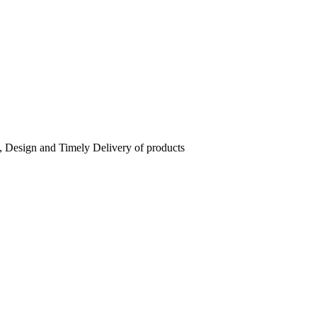
, Design and Timely Delivery of products