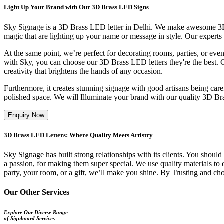
Light Up Your Brand with Our 3D Brass LED Signs
Sky Signage is a 3D Brass LED letter in Delhi. We make awesome 3D Bra
magic that are lighting up your name or message in style. Our experts
At the same point, we’re perfect for decorating rooms, parties, or even
with Sky, you can choose our 3D Brass LED letters they're the best. O
creativity that brightens the hands of any occasion.
Furthermore, it creates stunning signage with good artisans being carefu
polished space. We will Illuminate your brand with our quality 3D Br
Enquiry Now
3D Brass LED Letters: Where Quality Meets Artistry
Sky Signage has built strong relationships with its clients. You should
a passion, for making them super special. We use quality materials to en
party, your room, or a gift, we’ll make you shine. By Trusting and choos
Our Other Services
Explore Our Diverse Range
of Signboard Services