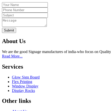
Submit
About Us
We are the good Signage manufactures of india-who focus on Quality
Read More...
Services
Glow Sign Board
Flex Printing
Window Display
Display Rocks
Other links