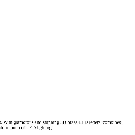
rs. With glamorous and stunning 3D brass LED letters, combines
odern touch of LED lighting.