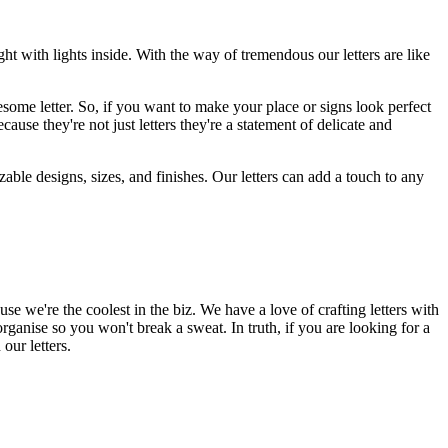
 with lights inside. With the way of tremendous our letters are like
wesome letter. So, if you want to make your place or signs look perfect
se they're not just letters they're a statement of delicate and
zable designs, sizes, and finishes. Our letters can add a touch to any
se we're the coolest in the biz. We have a love of crafting letters with
-organise so you won't break a sweat. In truth, if you are looking for a
our letters.