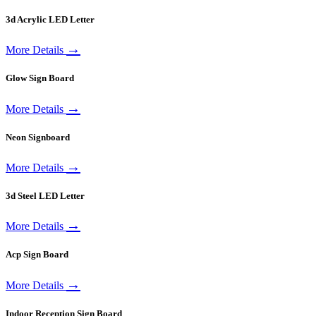
3d Acrylic LED Letter
→
More Details
Glow Sign Board
→
More Details
Neon Signboard
→
More Details
3d Steel LED Letter
→
More Details
Acp Sign Board
→
More Details
Indoor Reception Sign Board