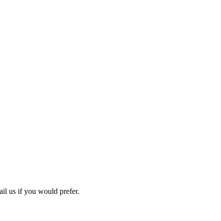
ail us if you would prefer.