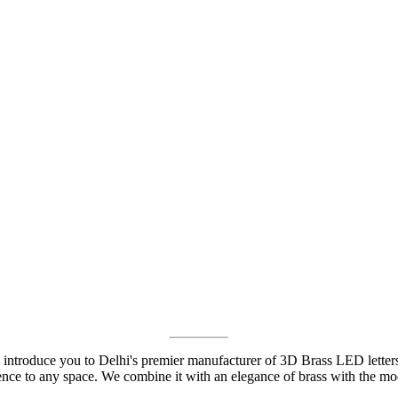
 introduce you to Delhi's premier manufacturer of 3D Brass LED lette
ience to any space. We combine it with an elegance of brass with the m