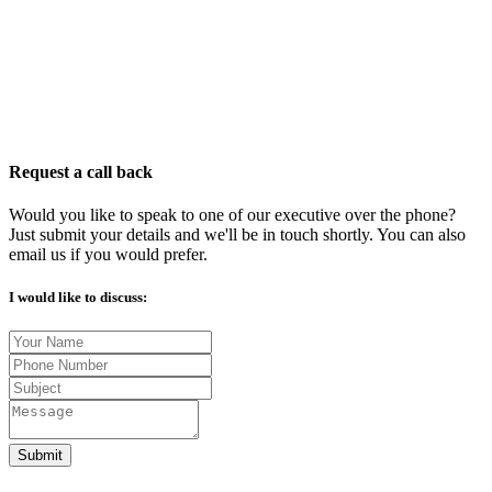
Request a call back
Would you like to speak to one of our executive over the phone?
Just submit your details and we'll be in touch shortly. You can also
email us if you would prefer.
I would like to discuss:
Submit