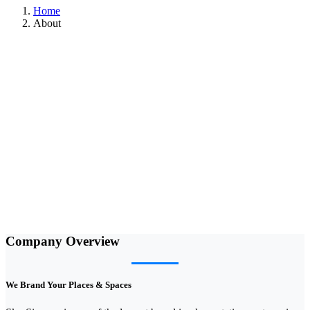
Home
About
Company Overview
We Brand Your Places & Spaces