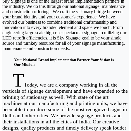
Sky Signage is one of the largest brand implementation partners in
the industry. We do this through our national signage, maintenance
and construction offerings. We craft the visionary bridge between
your brand identity and your customer's experience. We have
evolved our business to combine traditional craftsmanship and
innovation into every branded element and space we touch. From
engineering large scale high rise spectacular signage to utilizing our
LED retrofit efficiencies, it is Sky Signage goal to be your single
source and turnkey resource for all of your signage manufacturing,
maintenance and construction needs.
Your National Brand Implementation Partner Your Vision is
Our Mission
T
Today, we are a company working in all the
verticals of signage development and have expanded to the
printing of stationary as well. With state of the art
machines at our manufacturing and printing units, we have
been able to produce some of the most recognized signs in
Delhi and other cities. We provide signage products and
their installations in all the cities of India. Our creative
designs, quality products and timely delivery speak louder