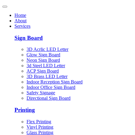
Home
About
Services
Sign Board
3D Acrlic LED Letter
Glow Sign Board
Neon Sign Board
3d Steel LED Letter
ACP Sign Board
3D Brass LED Letter
Indoor Reception Sign Board
Indoor Office Sign Board
Safety Signage
Directional Sign Board
Printing
Flex Printing
Vinyl Printing
Glass Printing