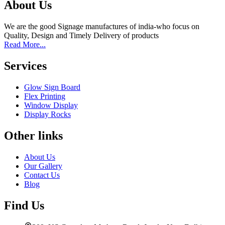
About Us
We are the good Signage manufactures of india-who focus on
Quality, Design and Timely Delivery of products
Read More...
Services
Glow Sign Board
Flex Printing
Window Display
Display Rocks
Other links
About Us
Our Gallery
Contact Us
Blog
Find Us