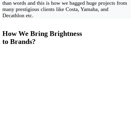
than words and this is how we bagged huge projects from
many prestigious clients like Costa, Yamaha, and
Decathlon etc.
How We Bring Brightness
to Brands?