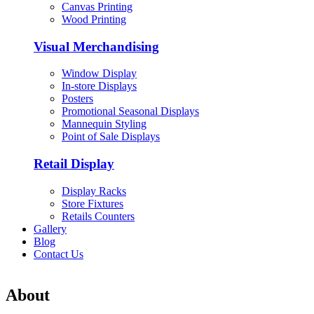
Canvas Printing
Wood Printing
Visual Merchandising
Window Display
In-store Displays
Posters
Promotional Seasonal Displays
Mannequin Styling
Point of Sale Displays
Retail Display
Display Racks
Store Fixtures
Retails Counters
Gallery
Blog
Contact Us
About