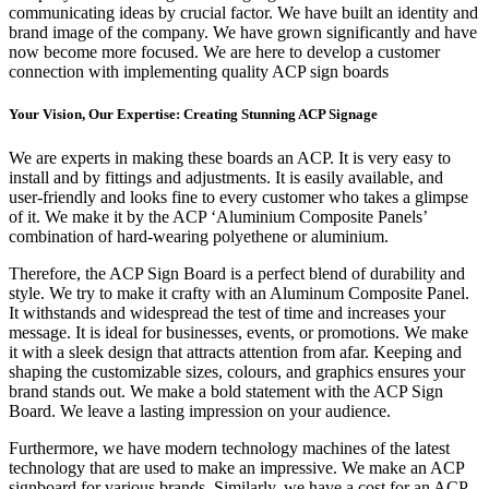
communicating ideas by crucial factor. We have built an identity and
brand image of the company. We have grown significantly and have
now become more focused. We are here to develop a customer
connection with implementing quality ACP sign boards
Your Vision, Our Expertise: Creating Stunning ACP Signage
We are experts in making these boards an ACP. It is very easy to
install and by fittings and adjustments. It is easily available, and
user-friendly and looks fine to every customer who takes a glimpse
of it. We make it by the ACP ‘Aluminium Composite Panels’
combination of hard-wearing polyethene or aluminium.
Therefore, the ACP Sign Board is a perfect blend of durability and
style. We try to make it crafty with an Aluminum Composite Panel.
It withstands and widespread the test of time and increases your
message. It is ideal for businesses, events, or promotions. We make
it with a sleek design that attracts attention from afar. Keeping and
shaping the customizable sizes, colours, and graphics ensures your
brand stands out. We make a bold statement with the ACP Sign
Board. We leave a lasting impression on your audience.
Furthermore, we have modern technology machines of the latest
technology that are used to make an impressive. We make an ACP
signboard for various brands. Similarly, we have a cost for an ACP