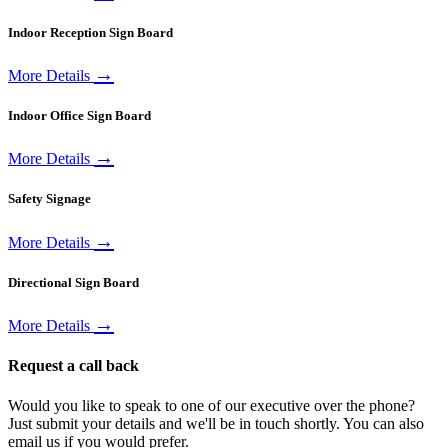
Indoor Reception Sign Board
→
More Details
Indoor Office Sign Board
→
More Details
Safety Signage
→
More Details
Directional Sign Board
→
More Details
Request a call back
Would you like to speak to one of our executive over the phone?
Just submit your details and we'll be in touch shortly. You can also
email us if you would prefer.