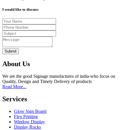
I would like to discuss:
Submit
About Us
We are the good Signage manufactures of india-who focus on
Quality, Design and Timely Delivery of products
Read More...
Services
Glow Sign Board
Flex Printing
Window Display
Display Rocks