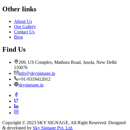
Other links
About Us
Our Gallery
Contact Us
Blog
Find Us
209, US Complex, Mathura Road, Jasola, New Delhi
110076
info@skysignage.in
+91-9319412012
skysignage.in
Copyright © 2023 SKY SIGNAGE, All Right Reserved. Designed
& developed by
Sky Signage Pvt. Ltd.