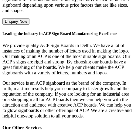
signboard depending upon various price factors that are like sizes,
and shapes
Enquiry Now
Leading the Industry in ACP Sign Board Manufacturing Excellence
We provide quality ACP Sign Boards in Delhi. We have a lot of
instances of making the number of letters used in making the logo.
Our making of an ACP is one of the most durable sign boards. Our
ACP’s signs are rigid and strong. By choosing our boards have a
great finishing of the boards. We help our clients make the ACP
signboards with a variety of letters, numbers and logos.
Our service is an ACP signboard as the brand of the company. In
truth, real-time results help your company to faster growth and the
reputation of the company. If you are looking for an industrial area
or a shopping mall for ACP boards then we can help you with the
attraction and audience with creative ACP boards. We can help you
to glow signboards or other offerings of ACP. We are a creative and
helpful one-stop solution to all your needs.
Our Other Services