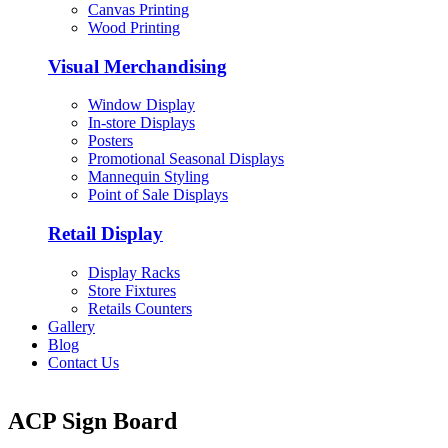
Canvas Printing
Wood Printing
Visual Merchandising
Window Display
In-store Displays
Posters
Promotional Seasonal Displays
Mannequin Styling
Point of Sale Displays
Retail Display
Display Racks
Store Fixtures
Retails Counters
Gallery
Blog
Contact Us
ACP Sign Board