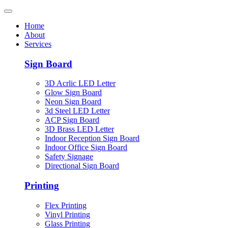
Home
About
Services
Sign Board
3D Acrlic LED Letter
Glow Sign Board
Neon Sign Board
3d Steel LED Letter
ACP Sign Board
3D Brass LED Letter
Indoor Reception Sign Board
Indoor Office Sign Board
Safety Signage
Directional Sign Board
Printing
Flex Printing
Vinyl Printing
Glass Printing