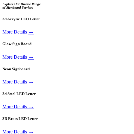
Explore Our Diverse Range
of Signboard Services
3d Acrylic LED Letter
→
More Details
Glow Sign Board
→
More Details
Neon Signboard
→
More Details
3d Steel LED Letter
→
More Details
3D Brass LED Letter
→
More Details