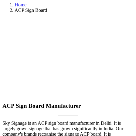
Home
ACP Sign Board
ACP Sign Board Manufacturer
Sky Signage is an ACP sign board manufacturer in Delhi. It is
largely gown signage that has grown significantly in India. Our
company's brands recognise the signage ACP board. It is