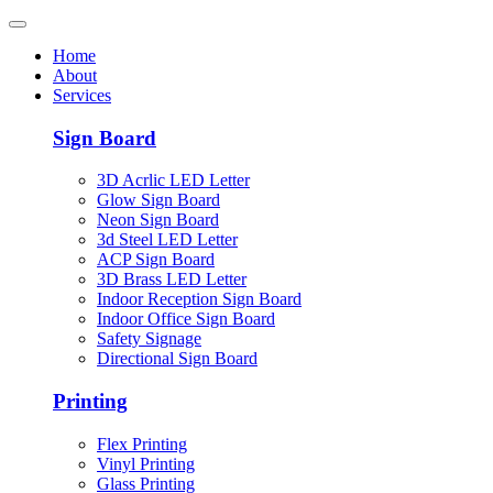
Home
About
Services
Sign Board
3D Acrlic LED Letter
Glow Sign Board
Neon Sign Board
3d Steel LED Letter
ACP Sign Board
3D Brass LED Letter
Indoor Reception Sign Board
Indoor Office Sign Board
Safety Signage
Directional Sign Board
Printing
Flex Printing
Vinyl Printing
Glass Printing