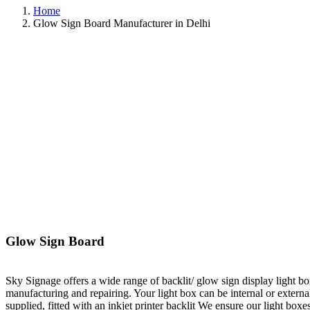
Home
Glow Sign Board Manufacturer in Delhi
Glow Sign Board
Sky Signage offers a wide range of backlit/ glow sign display light b
manufacturing and repairing. Your light box can be internal or externa
supplied, fitted with an inkjet printer backlit We ensure our light box