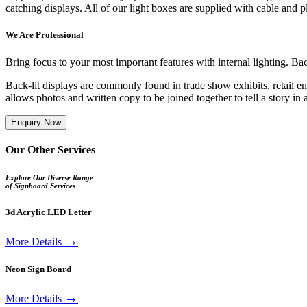
catching displays. All of our light boxes are supplied with cable and 
We Are Professional
Bring focus to your most important features with internal lighting. B
Back-lit displays are commonly found in trade show exhibits, retail en
allows photos and written copy to be joined together to tell a story i
Enquiry Now
Our Other Services
Explore Our Diverse Range
of Signboard Services
3d Acrylic LED Letter
→
More Details
Neon Sign Board
→
More Details