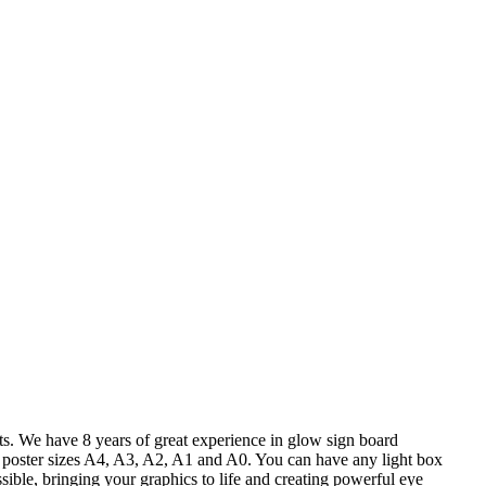
nts. We have 8 years of great experience in glow sign board
ard poster sizes A4, A3, A2, A1 and A0. You can have any light box
ssible, bringing your graphics to life and creating powerful eye