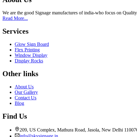
We are the good Signage manufactures of india-who focus on Quality
Read More...
Services
Glow Sign Board
Flex Printing
Window Display
Display Rocks
Other links
About Us
Our Gallery
Contact Us
Blog
Find Us
209, US Complex, Mathura Road, Jasola, New Delhi 11007
info@skysignage.in