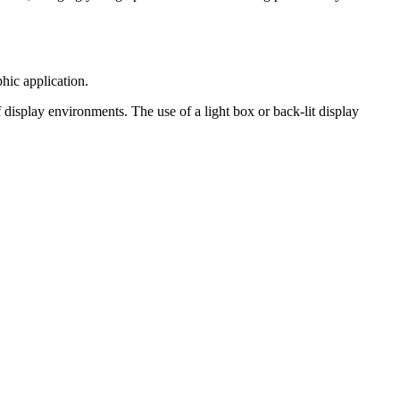
hic application.
 display environments. The use of a light box or back-lit display