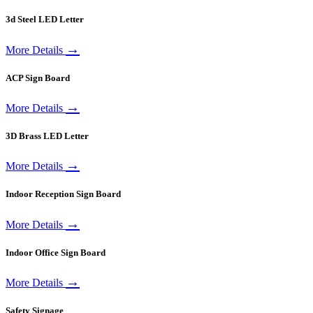
3d Steel LED Letter
→
More Details
ACP Sign Board
→
More Details
3D Brass LED Letter
→
More Details
Indoor Reception Sign Board
→
More Details
Indoor Office Sign Board
→
More Details
Safety Signage