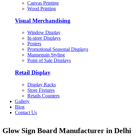
Canvas Printing
Wood Printing
Visual Merchandising
Window Display
In-store Displays
Posters
Promotional Seasonal Displays
Mannequin Styling
Point of Sale Displays
Retail Display
Display Racks
Store Fixtures
Retails Counters
Gallery
Blog
Contact Us
Glow Sign Board Manufacturer in Delhi