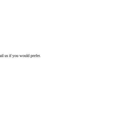
ail us if you would prefer.