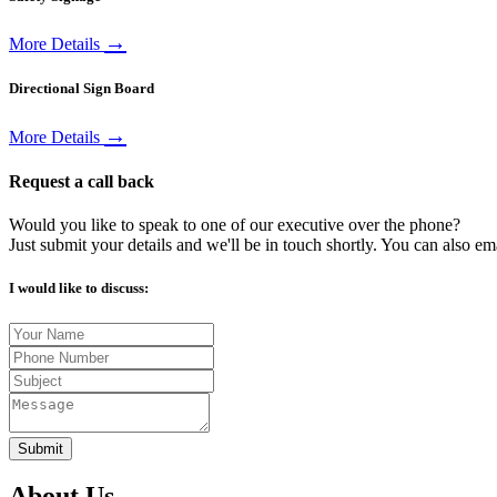
→
More Details
Directional Sign Board
→
More Details
Request a call back
Would you like to speak to one of our executive over the phone?
Just submit your details and we'll be in touch shortly. You can also em
I would like to discuss:
Submit
About Us