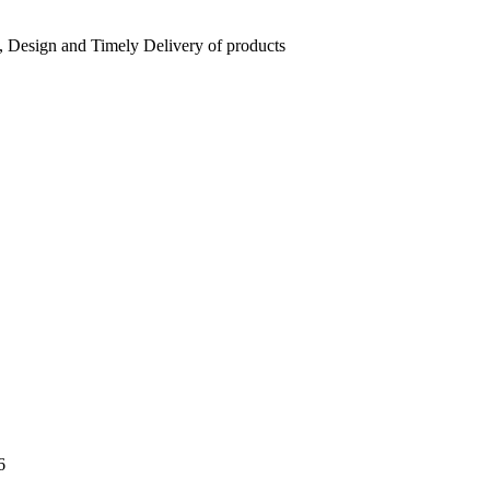
, Design and Timely Delivery of products
6