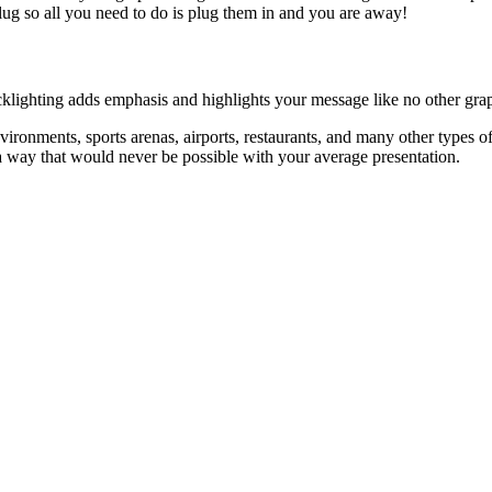
plug so all you need to do is plug them in and you are away!
acklighting adds emphasis and highlights your message like no other grap
vironments, sports arenas, airports, restaurants, and many other types of
n a way that would never be possible with your average presentation.