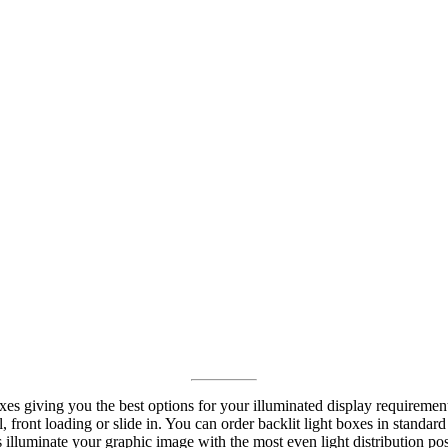
oxes giving you the best options for your illuminated display requireme
l, front loading or slide in. You can order backlit light boxes in stand
es illuminate your graphic image with the most even light distribution po